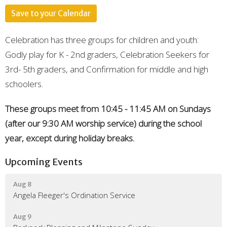
Save to your Calendar
Celebration has three groups for children and youth:
Godly play for K - 2nd graders, Celebration Seekers for
3rd- 5th graders, and Confirmation for middle and high
schoolers.
These groups meet from 10:45 - 11:45 AM on Sundays
(after our 9:30 AM worship service) during the school
year, except during holiday breaks.
Upcoming Events
Aug 8
Angela Fleeger's Ordination Service
Aug 9