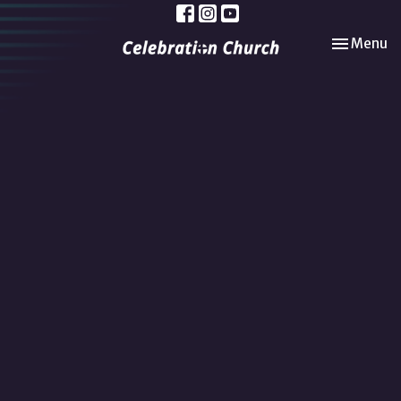
Toggle nav
Menu