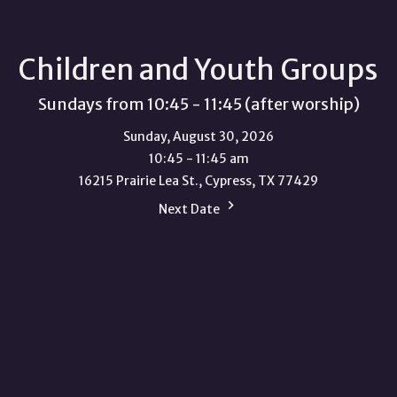
Children and Youth Groups
Sundays from 10:45 - 11:45 (after worship)
Sunday, August 30, 2026
10:45 - 11:45 am
16215 Prairie Lea St., Cypress, TX 77429
Next Date