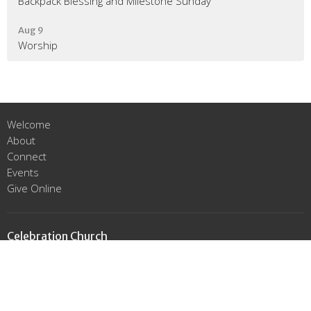
Backpack Blessing and Milestone Sunday
Aug 9
Worship
Welcome
About
Connect
Events
Give Online
Celebration Church
16215 Prairie Lea St.
Cypress, Texas
77429
View Map