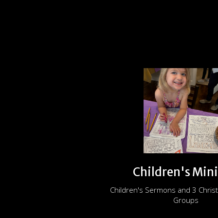
Children's Mini
Children's Sermons and 3 Christ
Groups