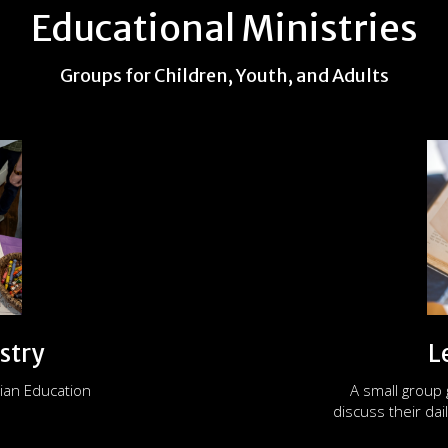
Educational Ministries
Groups for Children, Youth, and Adults
stry
L
ian Education
A small group
discuss their dail