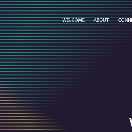
WELCOME
ABOUT
CONN