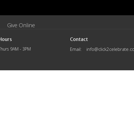
Give Online
Hours
Contact
Thurs 9AM - 3PM
Email
:
info@click2celebrate.