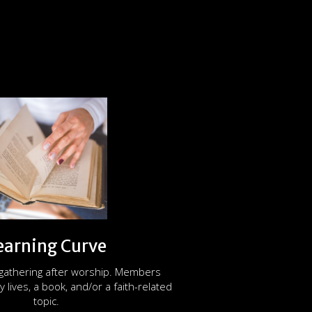
earning Curve
 gathering after worship. Members
y lives, a book, and/or a faith-related
topic.