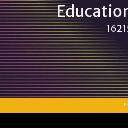
Educatio
16215
E