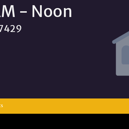
AM - Noon
 77429
ts