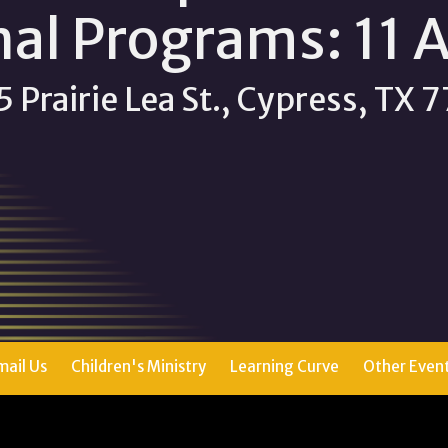
nal Programs: 11 
 Prairie Lea St., Cypress, TX
mail Us
Children's Ministry
Learning Curve
Other Even