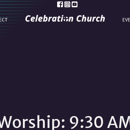
ECT
EV
Worship: 9:30 A