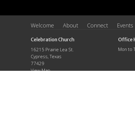
Welcome
About
Connect
Events
Celebration Church
Office 
16215 Prairie Lea St.
Mon to 
Cypress, Texas
77429
View Map