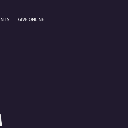
ENTS
GIVE ONLINE
M