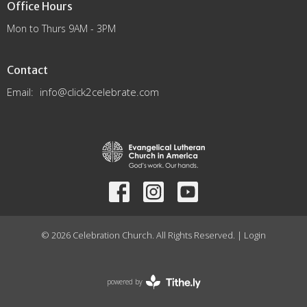
Office Hours
Mon to Thurs 9AM - 3PM
Contact
Email
:
info@click2celebrate.com
© 2026 Celebration Church. All Rights Reserved. |
Login
powered by
Website
Developed
by