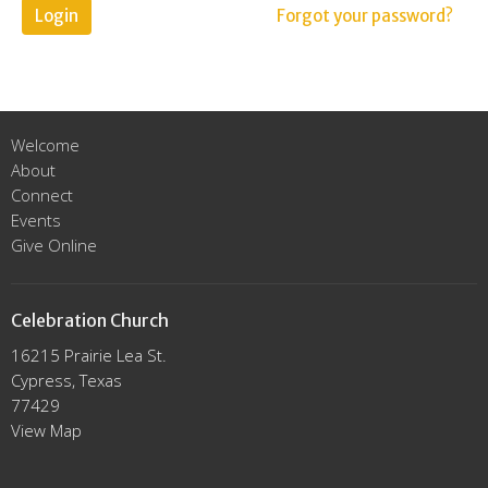
Login
Forgot your password?
Welcome
About
Connect
Events
Give Online
Celebration Church
16215 Prairie Lea St.
Cypress, Texas
77429
View Map