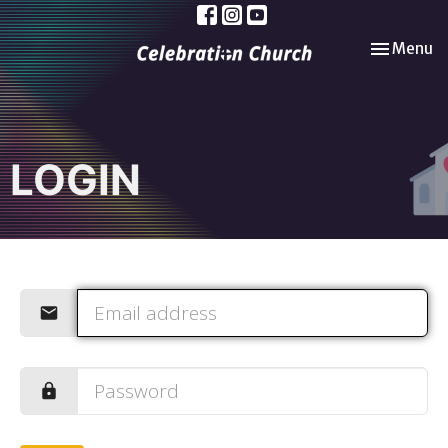
Toggle nav
Menu
LOGIN