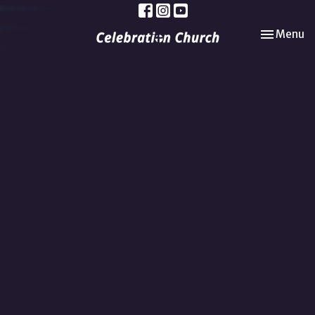
Toggle nav
Menu