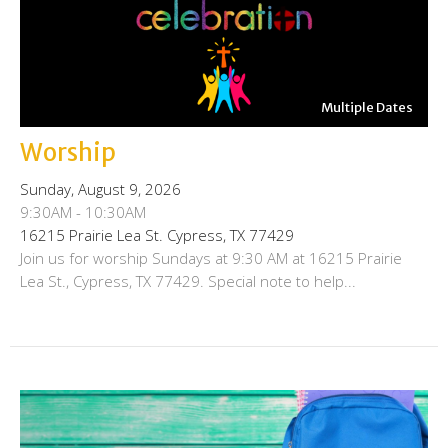
Multiple Dates
Worship
Sunday, August 9, 2026
9:30AM - 10:30AM
16215 Prairie Lea St. Cypress, TX 77429
Join us for worship Sundays at 9:30 AM at 16215 Prairie
Lea St., Cypress, TX 77429. Special note to help...