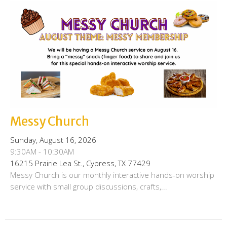
Messy Church
Sunday, August 16, 2026
9:30AM - 10:30AM
16215 Prairie Lea St., Cypress, TX 77429
Messy Church is our monthly interactive hands-on worship
service with small group discussions, crafts,...