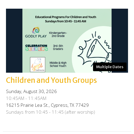
Multiple Dates
Children and Youth Groups
Sunday, August 30, 2026
10:45AM - 11:45AM
16215 Prairie Lea St., Cypress, TX 77429
Sundays from 10:45 - 11:45 (after worship)