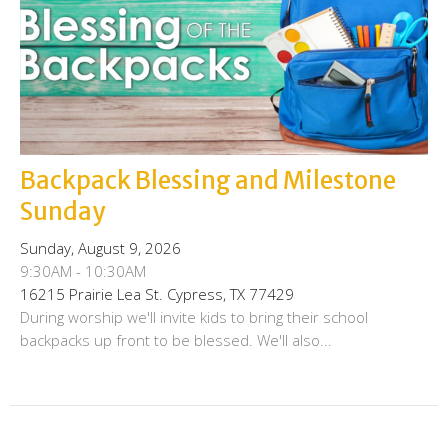
Backpack Blessing and Milestone
Sunday
Sunday, August 9, 2026
9:30AM - 10:30AM
16215 Prairie Lea St. Cypress, TX 77429
During worship we'll invite kids to bring their school
backpacks up front to be blessed. We'll also...