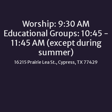
Worship: 9:30 AM
Educational Groups: 10:45 -
11:45 AM (except during
summer)
16215 Prairie Lea St., Cypress, TX 77429