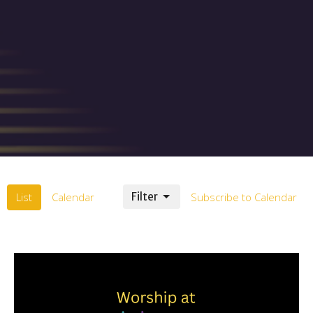
List
Calendar
Filter
Subscribe to Calendar