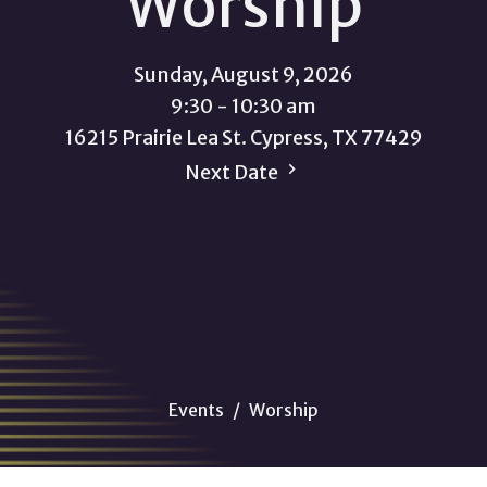
Worship
Sunday, August 9, 2026
9:30 - 10:30 am
16215 Prairie Lea St. Cypress, TX 77429
Next Date
Events
Worship