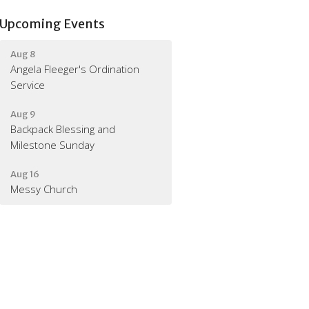
Upcoming Events
Aug 8
Angela Fleeger's Ordination
Service
Aug 9
Backpack Blessing and
Milestone Sunday
Aug 16
Messy Church