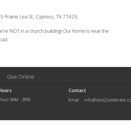
5 Prairie Lea St., Cypress, TX 77429.
 We're NOT in a church building! Our home is near the
oad.
Give Online
Hours
Contact
Thurs 9AM - 3PM
Email
:
info@click2celebrate.