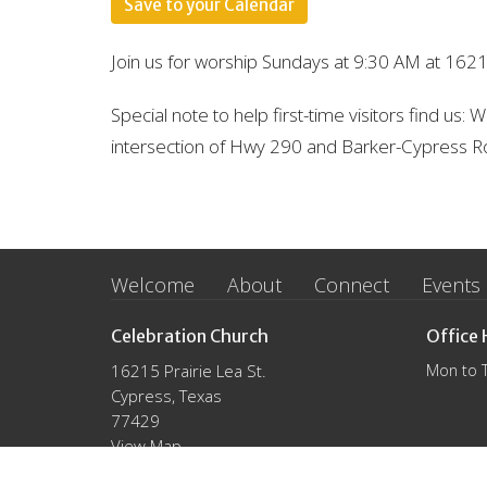
Save to your Calendar
Join us for worship Sundays at 9:30 AM at 1621
Special note to help first-time visitors find us:
intersection of Hwy 290 and Barker-Cypress R
Welcome
About
Connect
Events
Celebration Church
Office 
16215 Prairie Lea St.
Mon to 
Cypress, Texas
77429
View Map