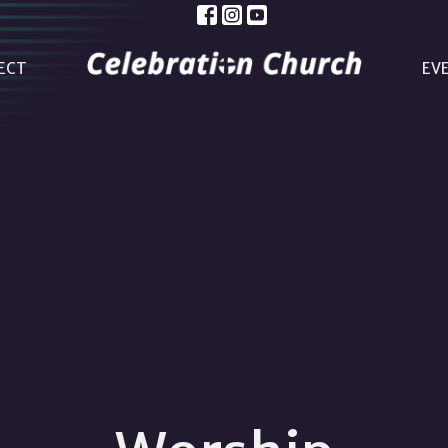
ECT
EV