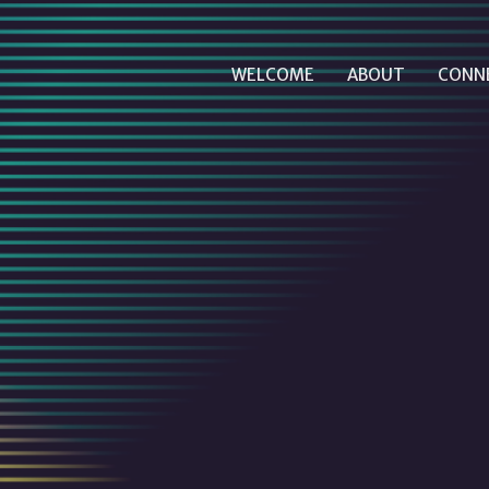
WELCOME
ABOUT
CONN