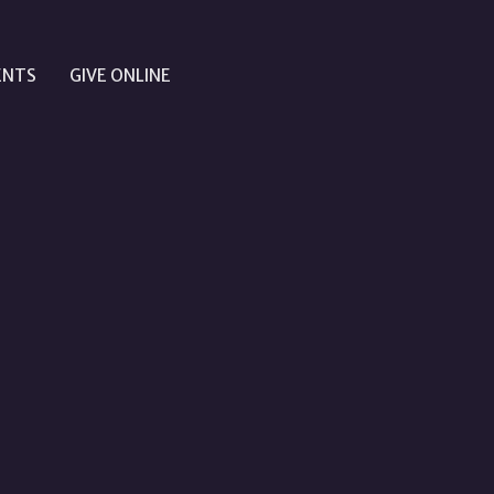
ENTS
GIVE ONLINE