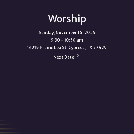
Worship
Sunday, November 16, 2025
9:30 - 10:30 am
16215 Prairie Lea St. Cypress, TX 77429
Next Date