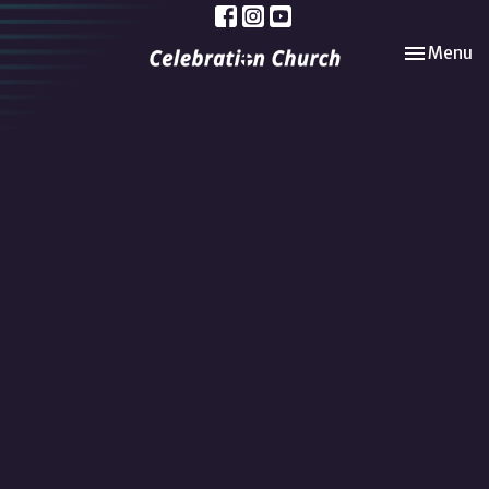
Toggle nav
Menu