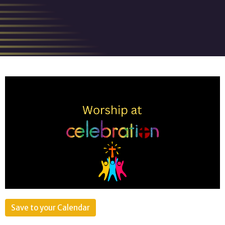
Save to your Calendar