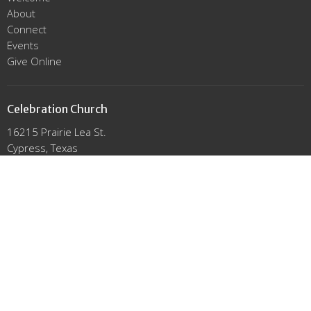
About
Connect
Events
Give Online
Celebration Church
16215 Prairie Lea St.
Cypress, Texas
77429
View Map
Office Hours
Mon to Thurs 9AM - 3PM
Contact
Email
:
info@click2celebrate.com