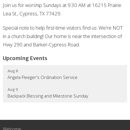
Join us for worship Sundays at 9:30 AM at 16215 Prairie
Lea St., Cypress, TX 77429.
Special note to help first-time visitors find us: We're NOT
in a church building! Our home is near the intersection of
Hwy 290 and Barker-Cypress Road.
Upcoming Events
Aug 8
Angela Fleeger's Ordination Service
Aug 9
Backpack Blessing and Milestone Sunday
Welcome