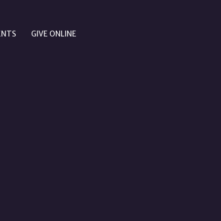
ENTS
GIVE ONLINE