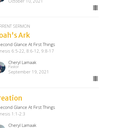
October 10, 2021
RRENT SERMON
oah's Ark
Second Glance At First Things
nesis 6:5-22, 8:6-12, 9:8-17
Cheryl Lamaak
Pastor
September 19, 2021
reation
Second Glance At First Things
nesis 1:1-2:3
Cheryl Lamaak