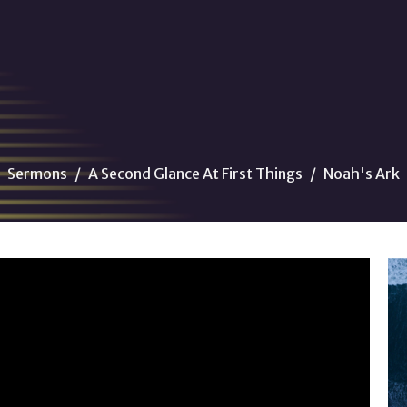
Sermons
A Second Glance At First Things
Noah's Ark