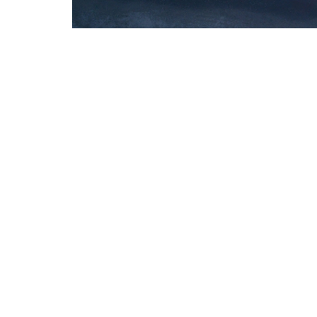
Welcome
About
Connect
Events
Celebration Church
Office 
16215 Prairie Lea St.
Mon to 
Cypress, Texas
77429
View Map