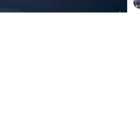
Vi
Give Online
Hours
Contact
Thurs 9AM - 3PM
Email
:
info@click2celebrate.