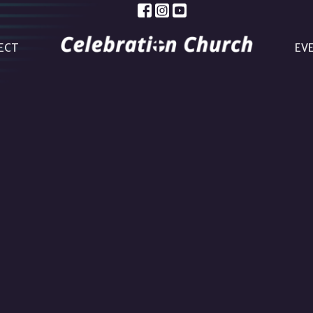
ECT
EV