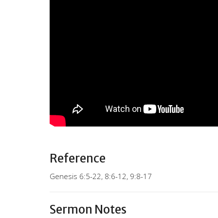
Reference
Genesis 6:5-22, 8:6-12, 9:8-17
Sermon Notes