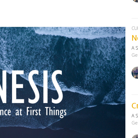
CU
N
A 
Ge
C
A 
Ge