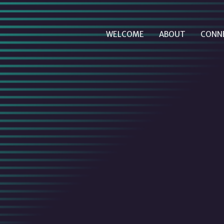
WELCOME
ABOUT
CONN