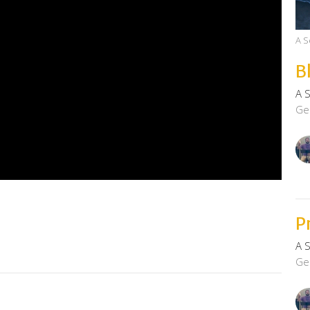
A S
B
A 
Ge
P
A 
Ge