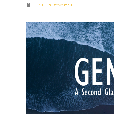
2015 07 26 steve.mp3