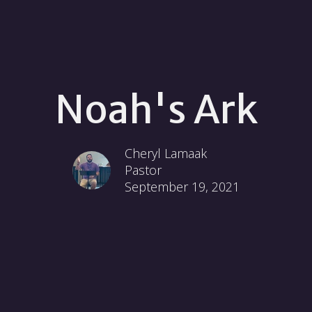
Noah's Ark
Cheryl Lamaak
Pastor
September 19, 2021