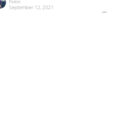
Pastor
September 12, 2021
ew all Sermons in Series
com