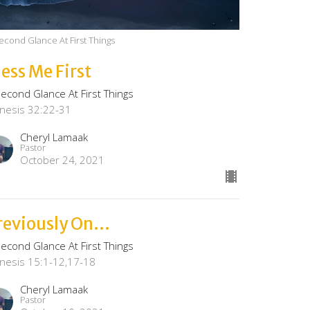
econd Glance At First Things
less Me First
Second Glance At First Things
nesis 32:22-31
Cheryl Lamaak
Pastor
October 24, 2021
reviously On...
Second Glance At First Things
nesis 15:1-12,17-18
Cheryl Lamaak
Pastor