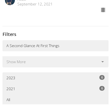
September 12, 2021
Filters
A Second Glance At First Things
Show More
6
2023
6
2021
All