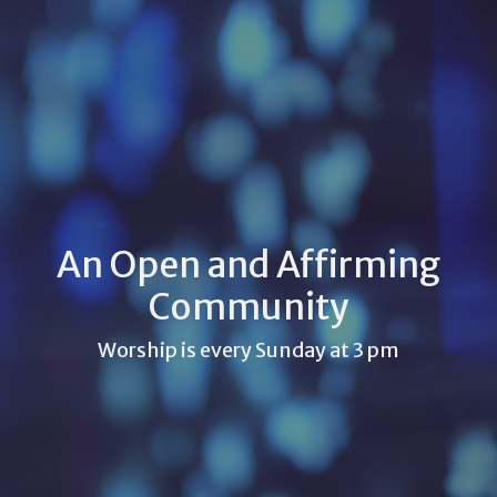
An Open and Affirming
Community
Worship is every Sunday at 3 pm