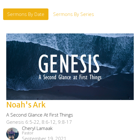
Sermons By Date
Sermons By Series
Noah's Ark
A Second Glance At First Things
Genesis 6:5-22, 8:6-12, 9:8-17
Cheryl Lamaak
Pastor
September 19, 2021