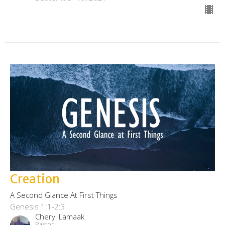
Creation
A Second Glance At First Things
Genesis 1:1-2:3
Cheryl Lamaak
Pastor