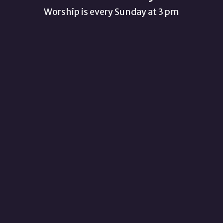
Worship is every Sunday at 3 pm