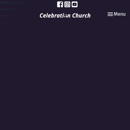
Toggle nav
Menu