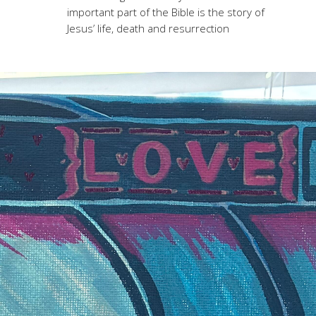
important part of the Bible is the story of
Jesus’ life, death and resurrection