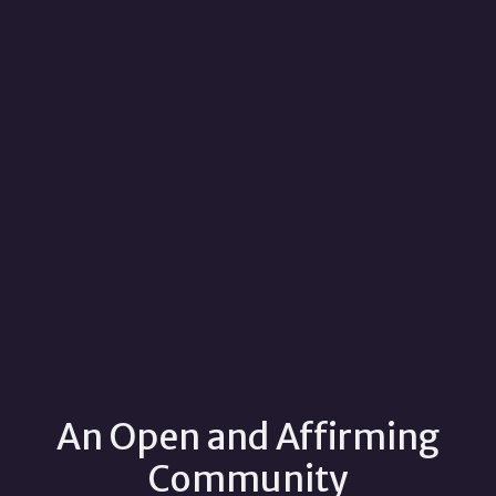
An Open and Affirming
Community