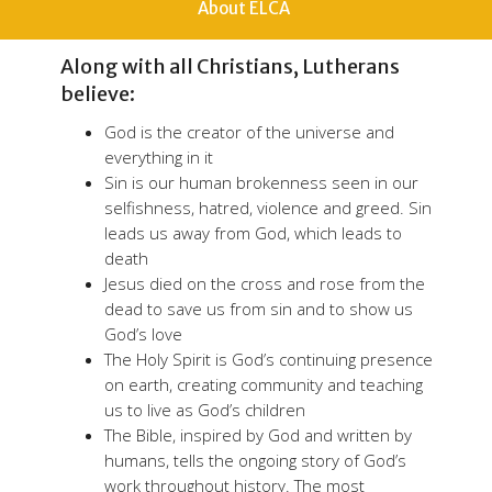
About ELCA
Along with all Christians, Lutherans
believe:
God is the creator of the universe and
everything in it
Sin is our human brokenness seen in our
selfishness, hatred, violence and greed. Sin
leads us away from God, which leads to
death
Jesus died on the cross and rose from the
dead to save us from sin and to show us
God’s love
The Holy Spirit is God’s continuing presence
on earth, creating community and teaching
us to live as God’s children
The Bible, inspired by God and written by
humans, tells the ongoing story of God’s
work throughout history. The most