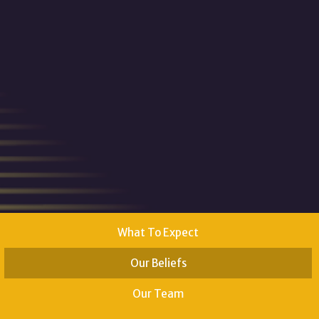
What To Expect
Our Beliefs
Our Team