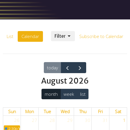
List
Calendar
Filter
Subscribe to Calendar
today
August 2026
month
week
list
Sun
Mon
Tue
Wed
Thu
Fri
Sat
26
27
28
29
30
31
1
2:30p
Worship