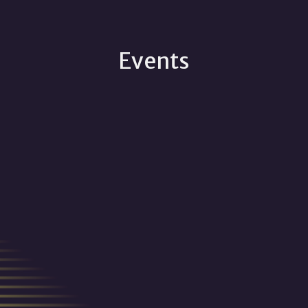
Events