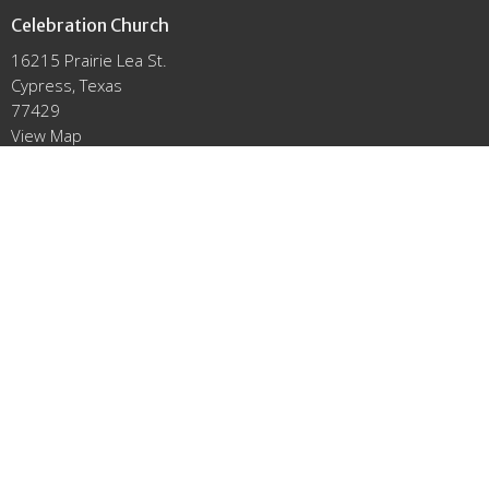
Celebration Church
16215 Prairie Lea St.
Cypress, Texas
77429
View Map
Office Hours
Mon to Thurs 9AM - 3PM
Contact
Email
:
info@click2celebrate.com