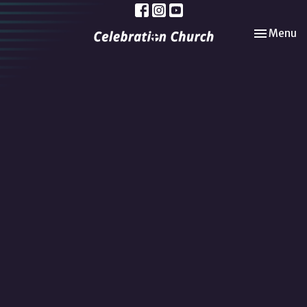
Toggle nav
Menu