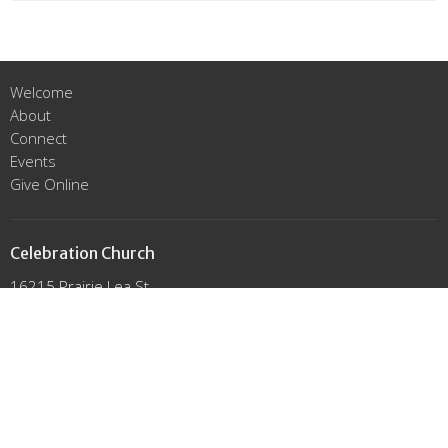
Welcome
About
Connect
Events
Give Online
Celebration Church
16215 Prairie Lea St.
Cypress, Texas
77429
View Map
Office Hours