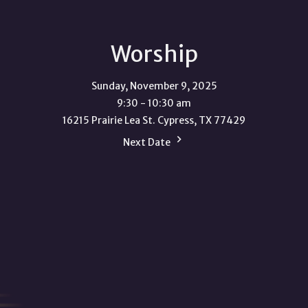
Worship
Sunday, November 9, 2025
9:30 - 10:30 am
16215 Prairie Lea St. Cypress, TX 77429
Next Date