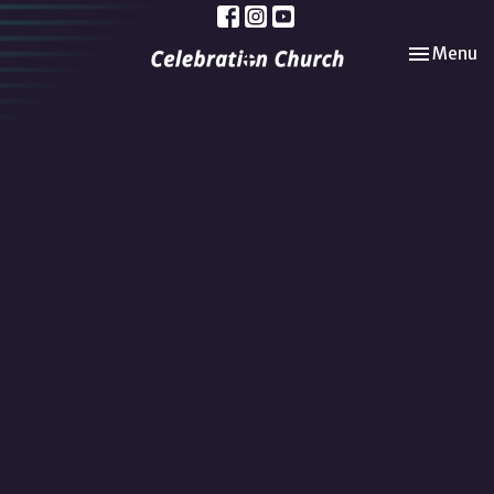
Toggle nav
Menu