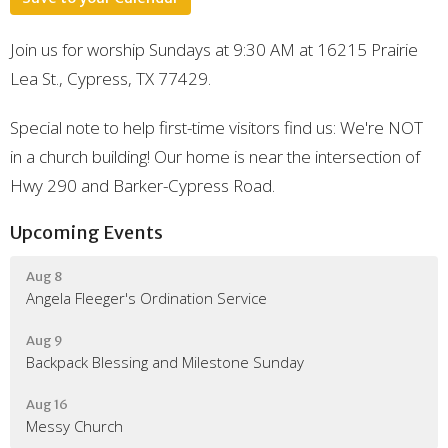
Join us for worship Sundays at 9:30 AM at 16215 Prairie
Lea St., Cypress, TX 77429.
Special note to help first-time visitors find us: We're NOT
in a church building! Our home is near the intersection of
Hwy 290 and Barker-Cypress Road.
Upcoming Events
Aug 8
Angela Fleeger's Ordination Service
Aug 9
Backpack Blessing and Milestone Sunday
Aug 16
Messy Church