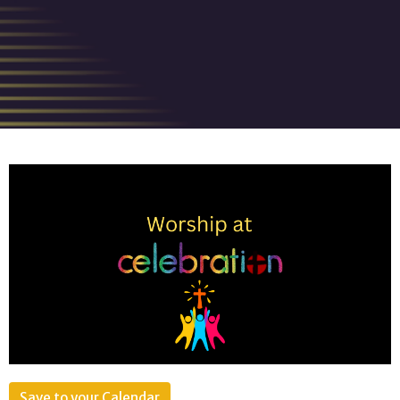
Save to your Calendar